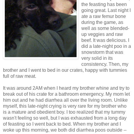
the feasting has been
going great. Last night I
ate a raw femur bone
during the game, as
well as some blended-
up veggies and raw
beef. It was delicious. I
did a late-night poo in a
snowstorm that was
very solid in its
consistency. Then, my
brother and I went to bed in our crates, happy with tummies
full of raw meat.
It was around 2AM when I heard my brother whine and try to
break out of his crate for a bathroom emergency. My mom let
him out and he had diarrhea all over the living room. Unlike
myself, this late-night crying is very rare for my brother who
is a mature and obedient boy. I too realized that my tummy
wasn't feeling so well, but I was exhausted from a long day
of feasting so I went back to bed. When my brother and I
woke up this morning, we both did diarrhea poos outside --