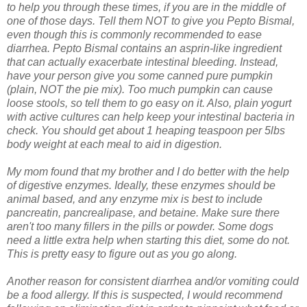
to help you through these times, if you are in the middle of
one of those days. Tell them NOT to give you Pepto Bismal,
even though this is commonly recommended to ease
diarrhea. Pepto Bismal contains an asprin-like ingredient
that can actually exacerbate intestinal bleeding. Instead,
have your person give you some canned pure pumpkin
(plain, NOT the pie mix). Too much pumpkin can cause
loose stools, so tell them to go easy on it. Also, plain yogurt
with active cultures can help keep your intestinal bacteria in
check. You should get about 1 heaping teaspoon per 5lbs
body weight at each meal to aid in digestion.
My mom found that my brother and I do better with the help
of digestive enzymes. Ideally, these enzymes should be
animal based, and any enzyme mix is best to include
pancreatin, pancrealipase, and betaine. Make sure there
aren't too many fillers in the pills or powder. Some dogs
need a little extra help when starting this diet, some do not.
This is pretty easy to figure out as you go along.
Another reason for consistent diarrhea and/or vomiting could
be a food allergy. If this is suspected, I would recommend