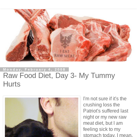
Monday, February 4, 2008
Raw Food Diet, Day 3- My Tummy
Hurts
I'm not sure if it's the
crushing loss the
Patriot's suffered last
night or my new raw
meat diet, but I am
feeling sick to my
stomach today. I mean,