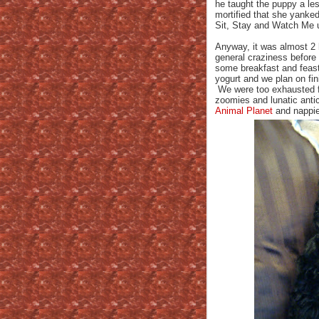
he taught the puppy a l
mortified that she yanke
Sit, Stay and Watch Me 
Anyway, it was almost 2 
general craziness before
some breakfast and feas
yogurt and we plan on fini
We were too exhausted fo
zoomies and lunatic anti
Animal Planet
and nappie