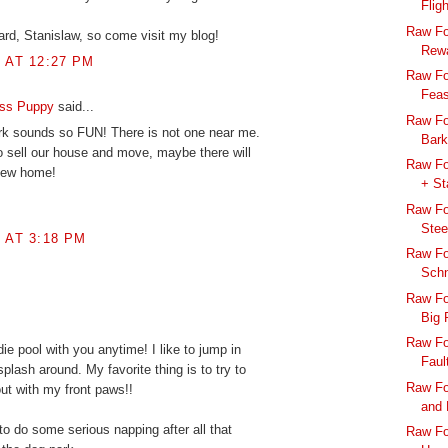
Flig
Raw Fo
rd, Stanislaw, so come visit my blog!
Rewa
8 AT 12:27 PM
Raw Fo
Feas
ess Puppy
said...
Raw Fo
k sounds so FUN! There is not one near me.
Bark
to sell our house and move, maybe there will
Raw Fo
new home!
+ St
Raw Fo
Stee
8 AT 3:18 PM
Raw Fo
Sch
Raw Fo
Big 
Raw Fo
ddie pool with you anytime! I like to jump in
Faul
splash around. My favorite thing is to try to
Raw Fo
out with my front paws!!
and 
to do some serious napping after all that
Raw Foo