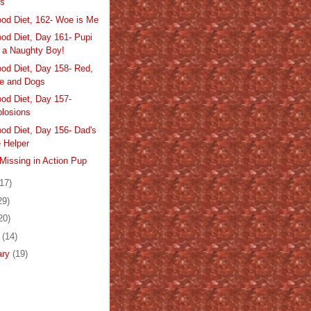
rs
od Diet, 162- Woe is Me
od Diet, Day 161- Pupi
 a Naughty Boy!
od Diet, Day 158- Red,
e and Dogs
od Diet, Day 157-
losions
od Diet, Day 156- Dad's
le Helper
Missing in Action Pup
(17)
29)
20)
h
(14)
ary
(19)