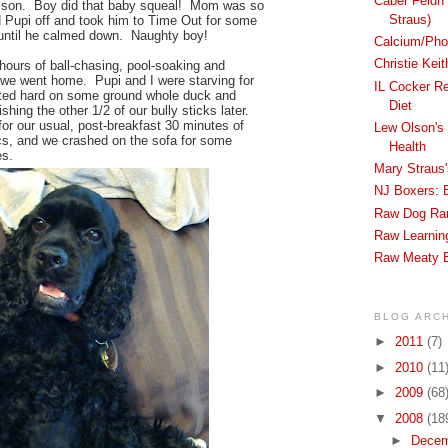
Caber Feidh 
esson. Boy did that baby squeal! Mom was so
Straus)
d Pupi off and took him to Time Out for some
until he calmed down. Naughty boy!
Calcium/Phos
Christie Kei
hours of ball-chasing, pool-soaking and
 we went home. Pupi and I were starving for
IL Cocker R
ted hard on some ground whole duck and
Diet
shing the other 1/2 of our bully sticks later.
r our usual, post-breakfast 30 minutes of
Lew Olson's 
cs, and we crashed on the sofa for some
Health
s.
Mary Straus
NJ Boxers: 
Raw Dog Ra
Raw Learnin
Raw Meaty 
BLOG ARC
►
2011
(7)
►
2010
(11
►
2009
(68
▼
2008
(18
►
Dece