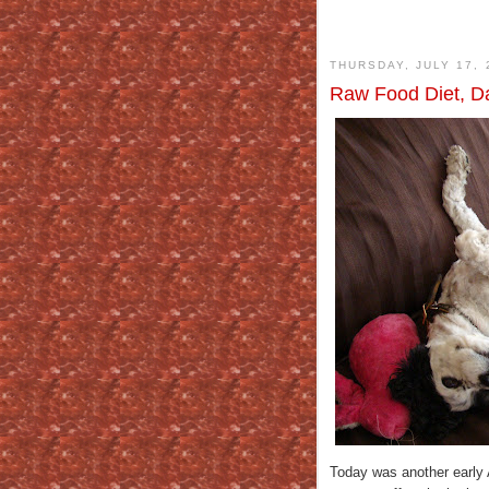
THURSDAY, JULY 17, 
Raw Food Diet, Da
Today was another early 