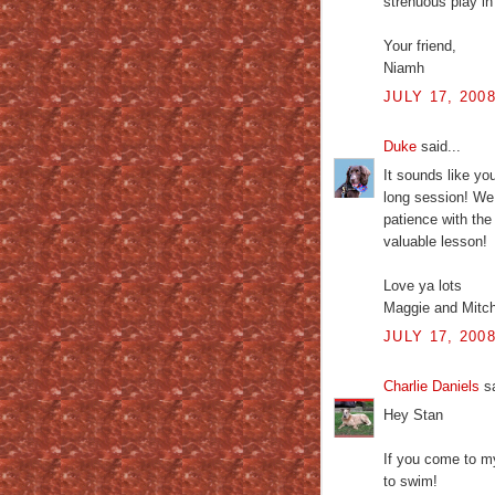
strenuous play in
Your friend,
Niamh
JULY 17, 200
Duke
said...
It sounds like yo
long session! We 
patience with th
valuable lesson!
Love ya lots
Maggie and Mitc
JULY 17, 200
Charlie Daniels
sa
Hey Stan
If you come to m
to swim!