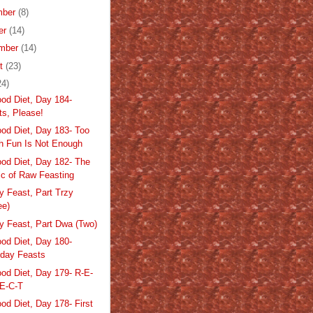
mber
(8)
er
(14)
mber
(14)
st
(23)
24)
od Diet, Day 184-
ts, Please!
od Diet, Day 183- Too
 Fun Is Not Enough
od Diet, Day 182- The
c of Raw Feasting
y Feast, Part Trzy
ee)
ay Feast, Part Dwa (Two)
od Diet, Day 180-
hday Feasts
od Diet, Day 179- R-E-
-E-C-T
od Diet, Day 178- First