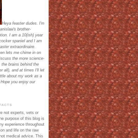
Heya feaster dudes. I'm
anislaw's brother-
tion. I am a 10(ish) year
cocker spaniel and I am
aster extraordinaire.
ten lets me chime in on
discuss the more science-
m the brains behind the
r all), and at times I'll let
ittle about my work as a
 Hope you enjoy our
FACTS
e not experts, vets or
he purpose of this blog is
my experience throughout
on and life on the raw
 not medical advice. This