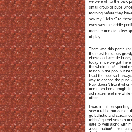
we were off to the bark 
small group of pups who
morning before they have 
say my "Hello's" to thes
eyes was the kiddie pool!
monster and did a few sp
of play.
There was this particula
the most ferocious growly
chase and wrestle buddy.
today since we got there 
the whole time! I tried m
match in the pool but he 
liked the pool so I always
way to escape the pups 
Pupi doesn't like it when
and mom had a tough tim
schnauzer and me while w
other.
I was in full-on sprintin
saw a rabbit run across t
go ballistic and screame
rabbit/squirrel scream and
gate to yelp along with 
a commotion! Eventually