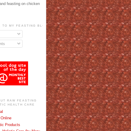
 and feasting on chicken
 TO MY FEASTING BLOG!
ts
OUT RAW FEASTING
TIC HEALTH CARE
al
Online
stic Products