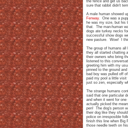
the fence and get us back
sure that rabbit didn't te
A male human showed up w
Fenway
. One was a pupp
he was my size, but his t
that. The man-human was 
dogs ate turkey necks for
successful show dogs wer
new pasture. Wow! I think
The group of humans all
they all started chatting 
their owners who bring t
listened to this convers
greeting him with my usua
pinned to the ground and 
bad boy was pulled off o
paid my pool a little visi
just so zen, especially w
The strange humans conti
said that one particular d
and when it went for one
actually picked the mean
pen! The dog's person wa
their dog like they shoul
police on irresposible fo
finish this line when Big
those needle teeth on hi