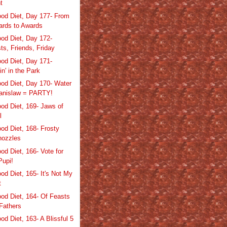
ht
od Diet, Day 177- From
rds to Awards
od Diet, Day 172-
ts, Friends, Friday
od Diet, Day 171-
in' in the Park
od Diet, Day 170- Water
anislaw = PARTY!
od Diet, 169- Jaws of
l
od Diet, 168- Frosty
nozzles
od Diet, 166- Vote for
Pupi!
od Diet, 165- It's Not My
t
od Diet, 164- Of Feasts
Fathers
d Diet, 163- A Blissful 5