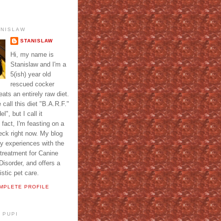
ANISLAW
STANISLAW
Hi, my name is
Stanislaw and I'm a
5(ish) year old
rescued cocker
ats an entirely raw diet.
call this diet "B.A.R.F."
l", but I call it
fact, I'm feasting on a
eck right now. My blog
y experiences with the
 treatment for Canine
isorder, and offers a
istic pet care.
MPLETE PROFILE
 PUPI