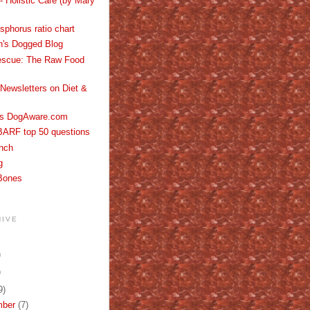
- Holistic Care (by Mary
phorus ratio chart
th's Dogged Blog
escue: The Raw Food
Newsletters on Diet &
's DogAware.com
BARF top 50 questions
nch
g
Bones
HIVE
)
)
9)
mber
(7)