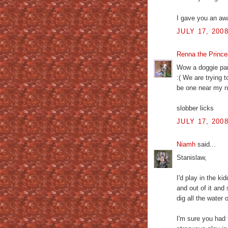
I gave you an awa
JULY 17, 200
Renna the Princ
Wow a doggie par
:( We are trying 
be one near my 
slobber licks
JULY 17, 200
Niamh
said...
Stanislaw,
I'd play in the ki
and out of it and 
dig all the water 
I'm sure you had 