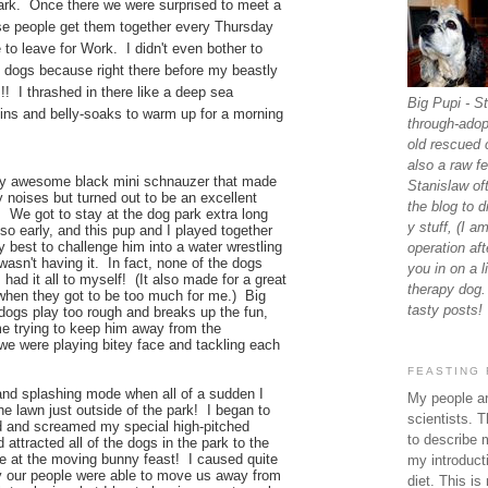
park. Once there we were surprised to meet a
se people get them together every Thursday
to leave for Work. I didn't even bother to
e dogs because right there before my beastly
!! I thrashed in there like a deep sea
Big Pupi - St
ins and belly-soaks to warm up for a morning
through-adop
old rescued 
also a raw fe
rly awesome black mini schnauzer that made
Stanislaw of
 noises but turned out to be an excellent
the blog to 
 We got to stay at the dog park extra long
y stuff, (I a
so early, and this pup and I played together
y best to challenge him into a water wrestling
operation afte
wasn't having it. In fact, none of the dogs
you in on a l
 had it all to myself! (It also made for a great
therapy dog.
when they got to be too much for me.) Big
tasty posts!
 dogs play too rough and breaks up the fun,
e trying to keep him away from the
e were playing bitey face and tackling each
FEASTING 
g and splashing mode when all of a sudden I
My people ar
he lawn just outside of the park! I began to
scientists. T
d and screamed my special high-pitched
to describe 
 attracted all of the dogs in the park to the
me at the moving bunny feast! I caused quite
my introducti
 our people were able to move us away from
diet. This is