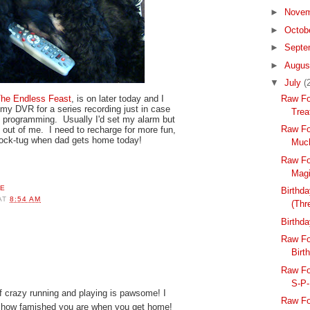
►
Nove
►
Octob
►
Septe
►
Augu
▼
July
(
Raw Fo
he Endless Feast
, is on later today and I
my DVR for a series recording just in case
Trea
 programming. Usually I'd set my alarm but
Raw Fo
it out of me. I need to recharge for more fun,
sock-tug when dad gets home today!
Much
Raw Fo
Magi
Birthda
AT
8:54 AM
(Thr
Birthd
Raw Fo
Birt
Raw Fo
S-P
f crazy running and playing is pawsome! I
Raw Fo
 how famished you are when you get home!