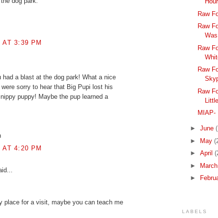
 the dog park.
Hou
Raw Fo
Raw Fo
Was
8 AT 3:39 PM
Raw Fo
Whit
Raw Fo
u had a blast at the dog park! What a nice
Skyp
were sorry to hear that Big Pupi lost his
Raw Fo
e nippy puppy! Maybe the pup learned a
Litt
MIAP- 
►
June
h
►
May
(
8 AT 4:20 PM
►
April
(
►
Marc
id...
►
Febru
y place for a visit, maybe you can teach me
LABELS