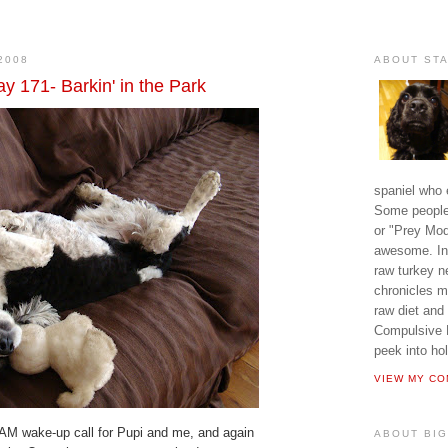
2008
ABOUT ST
y 171- Barkin' in the Park
spaniel who e
Some people 
or "Prey Mode
awesome. In 
raw turkey n
chronicles m
raw diet and
Compulsive D
peek into hol
VIEW MY CO
AM wake-up call for Pupi and me, and again
ABOUT BIG