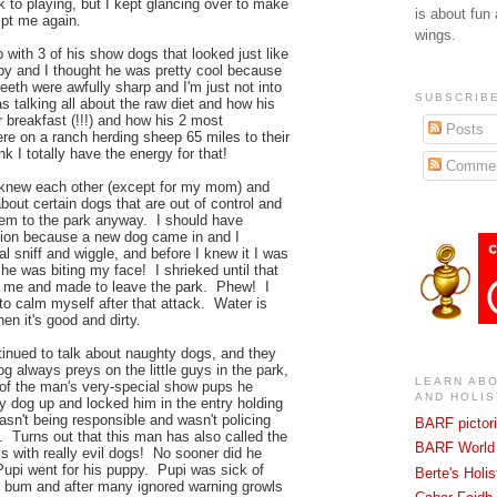
 to playing, but I kept glancing over to make
is about fun
mpt me again.
wings.
ith 3 of his show dogs that looked just like
y and I thought he was pretty cool because
eeth were awfully sharp and I'm just not into
SUBSCRIBE
talking all about the raw diet and how his
 breakfast (!!!) and how his 2 most
Posts
e on a ranch herding sheep 65 miles to their
 I totally have the energy for that!
Commen
 knew each other (except for my mom) and
about certain dogs that are out of control and
hem to the park anyway. I should have
ation because a new dog came in and I
l sniff and wiggle, and before I knew it I was
he was biting my face! I shrieked until that
f me and made to leave the park. Phew! I
t to calm myself after that attack. Water is
hen it's good and dirty.
nued to talk about naughty dogs, and they
og always preys on the little guys in the park,
LEARN AB
 of the man's very-special show pups he
AND HOLIS
y dog up and locked him in the entry holding
sn't being responsible and wasn't policing
BARF pictori
d. Turns out that this man has also called the
BARF World 
lks with really evil dogs! No sooner did he
 Pupi went for his puppy. Pupi was sick of
Berte's Holi
s bum and after many ignored warning growls