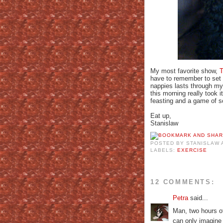
My most favorite show,
T
have to remember to set 
nappies lasts through my
this morning really took 
feasting and a game of 
Eat up,
Stanislaw
POSTED BY
STANISLAW
LABELS:
EXERCISE
12 COMMENTS:
Petra
said...
Man, two hours o
can only imagine